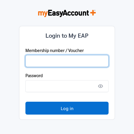
Login to My EAP
Membership number / Voucher
Password
Log in