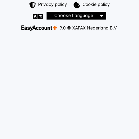
Privacy policy
Cookie policy
Choose Language
9.0 © XAFAX Nederland B.V.